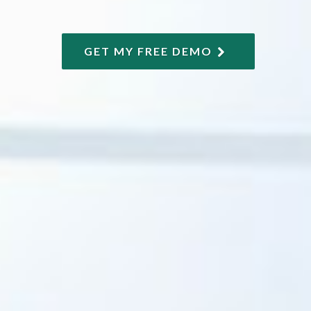
GET MY FREE DEMO