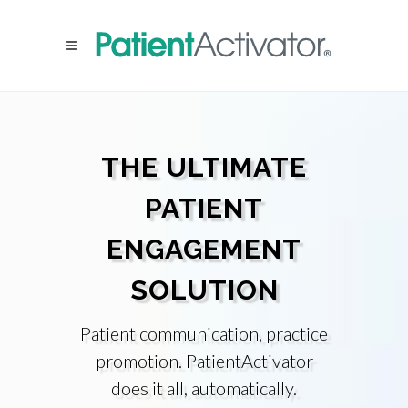
THE ULTIMATE
PATIENT
ENGAGEMENT
SOLUTION
Patient communication, practice
promotion. PatientActivator
does it all, automatically.