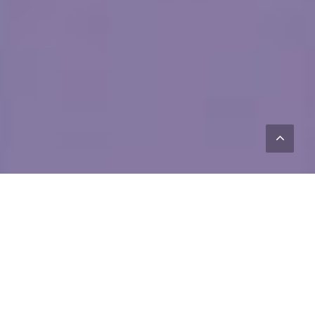
FEATURES